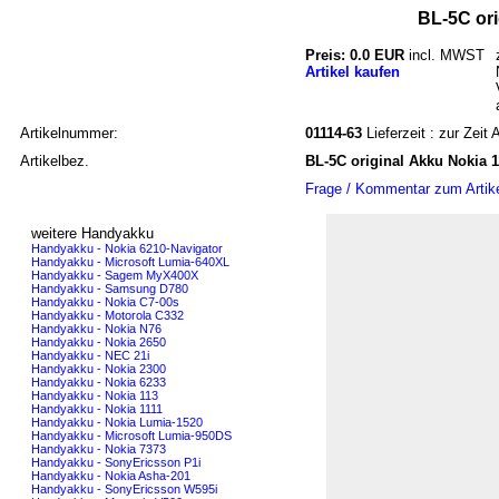
BL-5C ori
Preis: 0.0 EUR
incl. MWST
Artikel kaufen
Artikelnummer:
01114-63
Lieferzeit : zur Zeit
Artikelbez.
BL-5C original Akku Nokia 
Frage / Kommentar zum Artik
weitere Handyakku
Handyakku - Nokia 6210-Navigator
Handyakku - Microsoft Lumia-640XL
Handyakku - Sagem MyX400X
Handyakku - Samsung D780
Handyakku - Nokia C7-00s
Handyakku - Motorola C332
Handyakku - Nokia N76
Handyakku - Nokia 2650
Handyakku - NEC 21i
Handyakku - Nokia 2300
Handyakku - Nokia 6233
Handyakku - Nokia 113
Handyakku - Nokia 1111
Handyakku - Nokia Lumia-1520
Handyakku - Microsoft Lumia-950DS
Handyakku - Nokia 7373
Handyakku - SonyEricsson P1i
Handyakku - Nokia Asha-201
Handyakku - SonyEricsson W595i