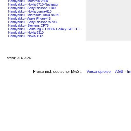
Handyakku - Motorola V500
Handyakku - Nokia 6710-Navigator
Handyakku - SonyEricsson T100
Handyakku - Nokia Lumia-610
Handyakku - Microsoft Lumia-940XL
Handyakku - Apple iPhone-4S
Handyakku - SonyEricsson W705i
Handyakku - Siemens CF75
Handyakku - Samsung GT-i9506-Galaxy-S4-LTE+
Handyakku - Nokia 8310
Handyakku - Nokia 1112
stand: 20.6.2026
Preise incl. deutscher MwSt.
Versandpreise
AGB - I